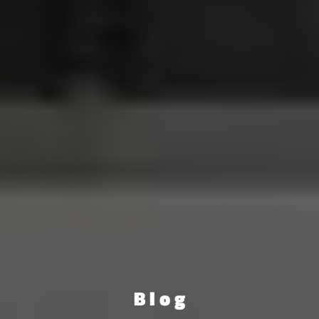
B l o g