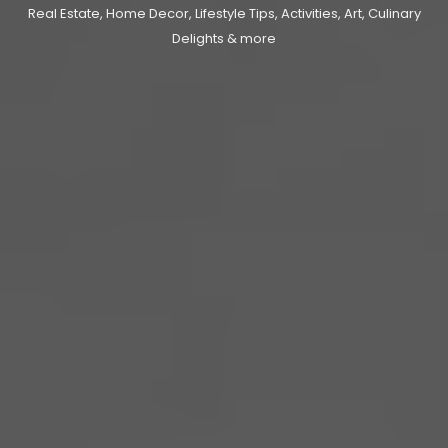
Real Estate, Home Decor, Lifestyle Tips, Activities, Art, Culinary
Delights & more