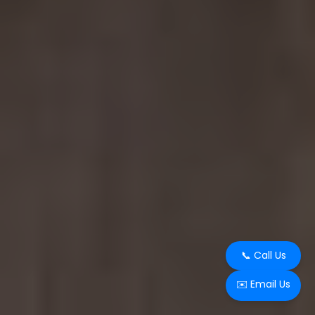
📞 Call Us
✉️ Email Us