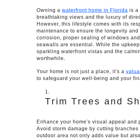
Owning a
waterfront home in Florida
is a
breathtaking views and the luxury of direc
However, this lifestyle comes with its res
maintenance to ensure the longevity and 
corrosion, proper sealing of windows and
seawalls are essential. While the upkeep
sparkling waterfront vistas and the calmi
worthwhile.
Your home is not just a place, it's a
valua
to safeguard your well-being and your fi
Trim Trees and Sh
Enhance your home's visual appeal and pr
Avoid storm damage by cutting branches t
outdoor area not only adds value but als