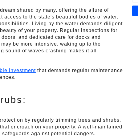
 dream shared by many, offering the allure of
t access to the state's beautiful bodies of water.
ponsibilities. Living by the water demands diligent
beauty of your property. Regular inspections for
 doors, and dedicated care for docks and
 may be more intensive, waking up to the
ng sound of waves crashing makes it all
ble investment
that demands regular maintenance
nances.
rubs:
otection by regularly trimming trees and shrubs.
hat encroach on your property. A well-maintained
o safeguards against potential dangers.