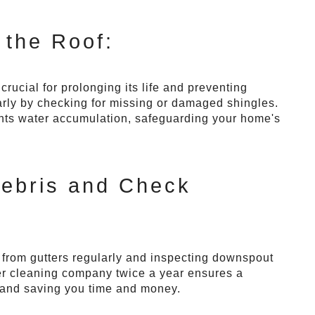
 the Roof:
rucial for prolonging its life and preventing
arly by checking for missing or damaged shingles.
nts water accumulation, safeguarding your home's
Debris and Check
s from gutters regularly and inspecting downspout
tter cleaning company twice a year ensures a
 and saving you time and money.