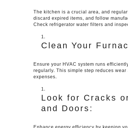
The kitchen is a crucial area, and regula
discard expired items, and follow manufac
Check refrigerator water filters and inspe
Clean Your Furnace
Ensure your HVAC system runs efficiently 
regularly. This simple step reduces wear 
expenses.
Look for Cracks 
and Doors:
Enhance energy efficiency by keeping you