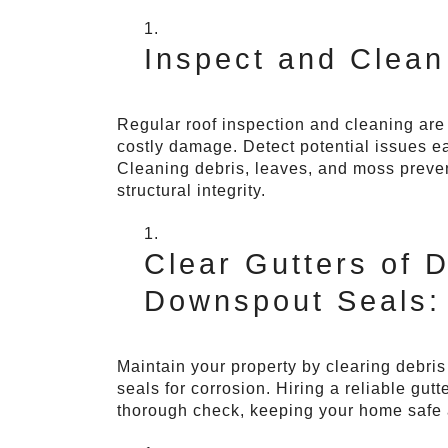
Inspect and Clean
Regular roof inspection and cleaning are c
costly damage. Detect potential issues e
Cleaning debris, leaves, and moss preve
structural integrity.
Clear Gutters of 
Downspout Seals:
Maintain your property by clearing debri
seals for corrosion. Hiring a reliable gu
thorough check, keeping your home safe