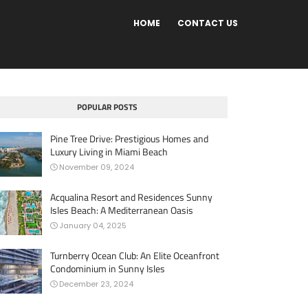
HOME
CONTACT US
POPULAR POSTS
Pine Tree Drive: Prestigious Homes and
Luxury Living in Miami Beach
November 09, 2024
Acqualina Resort and Residences Sunny
Isles Beach: A Mediterranean Oasis
January 04, 2025
Turnberry Ocean Club: An Elite Oceanfront
Condominium in Sunny Isles
December 23, 2024