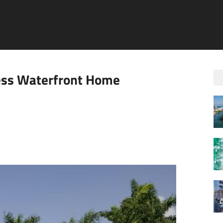
ess Waterfront Home