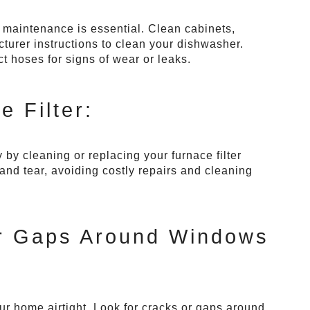
r maintenance is essential. Clean cabinets,
turer instructions to clean your dishwasher.
ct hoses for signs of wear or leaks.
 Filter:
by cleaning or replacing your furnace filter
and tear, avoiding costly repairs and cleaning
or Gaps Around Windows
r home airtight. Look for cracks or gaps around