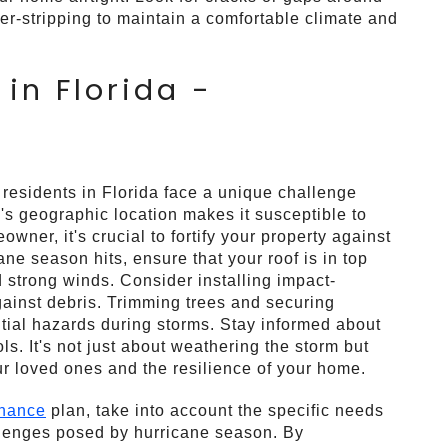
r-stripping to maintain a comfortable climate and
in Florida -
 residents in Florida face a unique challenge
a's geographic location makes it susceptible to
wner, it's crucial to fortify your property against
ne season hits, ensure that your roof is in top
 strong winds. Consider installing impact-
gainst debris. Trimming trees and securing
ntial hazards during storms. Stay informed about
. It's not just about weathering the storm but
our loved ones and the resilience of your home.
enance
plan, take into account the specific needs
allenges posed by hurricane season. By