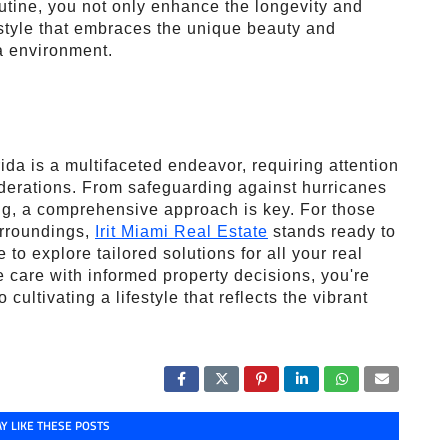
utine, you not only enhance the longevity and
estyle that embraces the unique beauty and
a environment.
ida is a multifaceted endeavor, requiring attention
iderations. From safeguarding against hurricanes
ing, a comprehensive approach is key. For those
urroundings,
Irit Miami Real Estate
stands ready to
 to explore tailored solutions for all your real
 care with informed property decisions, you're
cultivating a lifestyle that reflects the vibrant
Y LIKE THESE POSTS