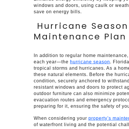
windows and doors, using caulk or weathe
save on energy bills.
Hurricane Season 
Maintenance Plan
In addition to regular home maintenance,
each year—the
hurricane season
. Florid
tropical storms and hurricanes. As a homeo
these natural elements. Before the hurrica
condition, securely anchored to withstand
resistant windows and doors to protect a
outdoor furniture can also minimize pote
evacuation routes and emergency protocols
preparing for it, ensuring the safety of y
When considering your
property's maint
of waterfront living and the potential ch