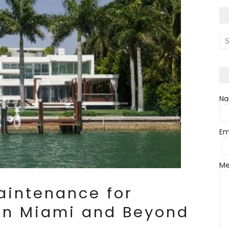
N
Em
Me
aintenance for
 in Miami and Beyond