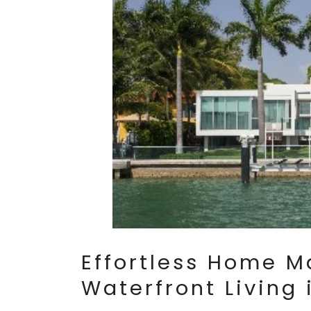
Effortless Home M
Waterfront Living