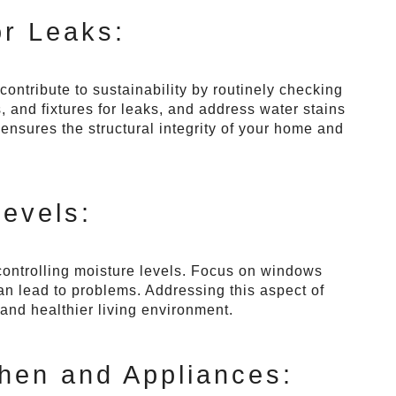
r Leaks:
ntribute to sustainability by routinely checking
, and fixtures for leaks, and address water stains
ensures the structural integrity of your home and
Levels:
controlling moisture levels. Focus on windows
an lead to problems. Addressing this aspect of
and healthier living environment.
chen and Appliances: