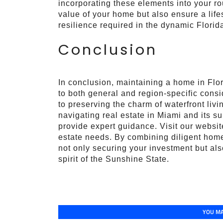
incorporating these elements into your ro
value of your home but also ensure a lif
resilience required in the dynamic Florid
Conclusion
In conclusion, maintaining a home in Flor
to both general and region-specific cons
to preserving the charm of waterfront liv
navigating real estate in Miami and its s
provide expert guidance. Visit our website
estate needs. By combining diligent home
not only securing your investment but also 
spirit of the Sunshine State.
YOU MA