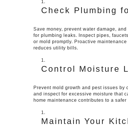
Check Plumbing fo
Save money, prevent water damage, and co
for plumbing leaks. Inspect pipes, faucets
or mold promptly. Proactive maintenance 
reduces utility bills.
Control Moisture 
Prevent mold growth and pest issues by 
and inspect for excessive moisture that c
home maintenance contributes to a safer 
Maintain Your Kit