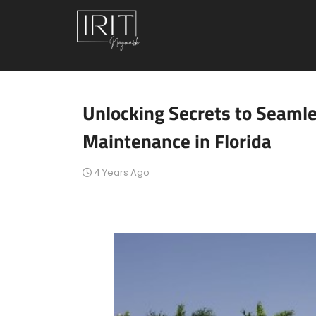
Unlocking Secrets to Seaml
Maintenance in Florida
4 Years Ago