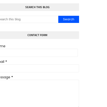
SEARCH THIS BLOG
CONTACT FORM
ame
ail
*
ssage
*