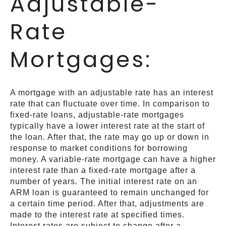
Adjustable-
Rate
Mortgages:
A mortgage with an adjustable rate has an interest
rate that can fluctuate over time. In comparison to
fixed-rate loans, adjustable-rate mortgages
typically have a lower interest rate at the start of
the loan. After that, the rate may go up or down in
response to market conditions for borrowing
money. A variable-rate mortgage can have a higher
interest rate than a fixed-rate mortgage after a
number of years. The initial interest rate on an
ARM loan is guaranteed to remain unchanged for
a certain time period. After that, adjustments are
made to the interest rate at specified times.
Interest rates are subject to change after a