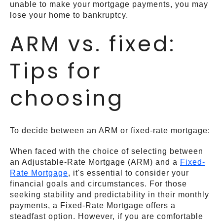
unable to make your mortgage payments, you may
lose your home to bankruptcy.
ARM vs. fixed:
Tips for
choosing
To decide between an ARM or fixed-rate mortgage:
When faced with the choice of selecting between
an Adjustable-Rate Mortgage (ARM) and a
Fixed-
Rate Mortgage
, it's essential to consider your
financial goals and circumstances. For those
seeking stability and predictability in their monthly
payments, a Fixed-Rate Mortgage offers a
steadfast option. However, if you are comfortable