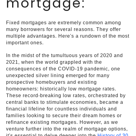
mortgage:
Fixed mortgages are extremely common among
many borrowers for several reasons. They offer
multiple advantages. Here's a rundown of the most
important ones.
In the midst of the tumultuous years of 2020 and
2021, when the world grappled with the
consequences of the COVID-19 pandemic, one
unexpected silver lining emerged for many
prospective homebuyers and existing
homeowners: historically low mortgage rates.
These record-breaking low rates, orchestrated by
central banks to stimulate economies, became a
financial lifeline for countless individuals and
families looking to secure their dream homes or
refinance existing mortgages. However, as we
venture further into the realm of mortgage options,
it's essential to delve deeper into the
History of 30