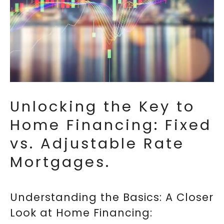
Unlocking the Key to
Home Financing: Fixed
vs. Adjustable Rate
Mortgages.
Understanding the Basics: A Closer
Look at Home Financing: