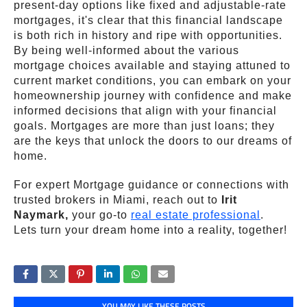
present-day options like fixed and adjustable-rate
mortgages, it's clear that this financial landscape
is both rich in history and ripe with opportunities.
By being well-informed about the various
mortgage choices available and staying attuned to
current market conditions, you can embark on your
homeownership journey with confidence and make
informed decisions that align with your financial
goals. Mortgages are more than just loans; they
are the keys that unlock the doors to our dreams of
home.
For expert Mortgage guidance or connections with
trusted brokers in Miami, reach out to
Irit
Naymark,
your go-to
real estate professional
.
Lets turn your dream home into a reality, together!
YOU MAY LIKE THESE POSTS