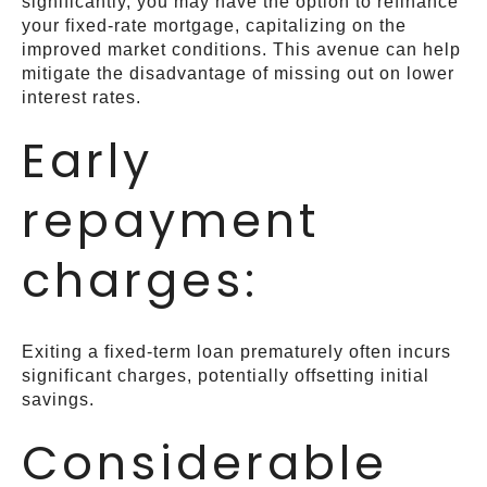
significantly, you may have the option to refinance
your fixed-rate mortgage, capitalizing on the
improved market conditions. This avenue can help
mitigate the disadvantage of missing out on lower
interest rates.
Early
repayment
charges:
Exiting a fixed-term loan prematurely often incurs
significant charges, potentially offsetting initial
savings.
Considerable