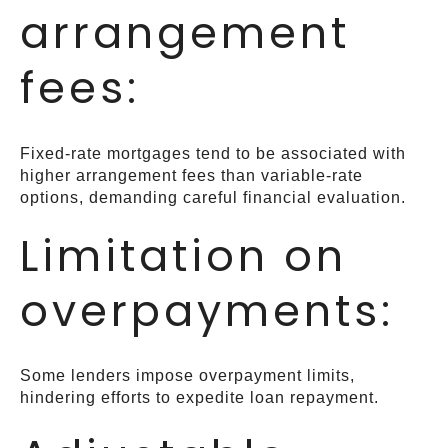
arrangement
fees:
Fixed-rate mortgages tend to be associated with
higher arrangement fees than variable-rate
options, demanding careful financial evaluation.
Limitation on
overpayments:
Some lenders impose overpayment limits,
hindering efforts to expedite loan repayment.