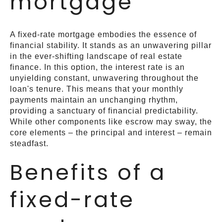
mortgage
A fixed-rate mortgage embodies the essence of
financial stability. It stands as an unwavering pillar
in the ever-shifting landscape of real estate
finance. In this option, the interest rate is an
unyielding constant, unwavering throughout the
loan's tenure. This means that your monthly
payments maintain an unchanging rhythm,
providing a sanctuary of financial predictability.
While other components like escrow may sway, the
core elements – the principal and interest – remain
steadfast.
Benefits of a
fixed-rate