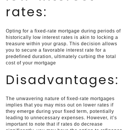
rates:
Opting for a fixed-rate mortgage during periods of
historically low interest rates is akin to locking a
treasure within your grasp. This decision allows
you to secure a favorable interest rate for a
predefined duration, ultimately curbing the total
cost of your mortgage
Disadvantages:
The unwavering nature of fixed-rate mortgages
implies that you may miss out on lower rates if
they emerge during your fixed term, potentially
leading to unnecessary expenses. However, it’s
important to note that if rates do decrease