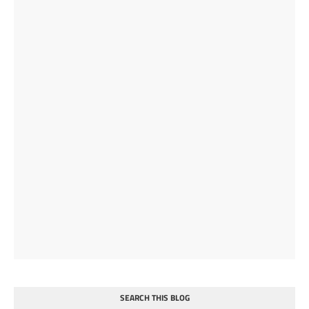
SEARCH THIS BLOG