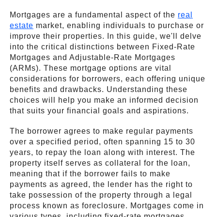
Mortgages are a fundamental aspect of the
real
estate
market, enabling individuals to purchase or
improve their properties. In this guide, we'll delve
into the critical distinctions between Fixed-Rate
Mortgages and Adjustable-Rate Mortgages
(ARMs). These mortgage options are vital
considerations for borrowers, each offering unique
benefits and drawbacks. Understanding these
choices will help you make an informed decision
that suits your financial goals and aspirations.
The borrower agrees to make regular payments
over a specified period, often spanning 15 to 30
years, to repay the loan along with interest. The
property itself serves as collateral for the loan,
meaning that if the borrower fails to make
payments as agreed, the lender has the right to
take possession of the property through a legal
process known as foreclosure. Mortgages come in
various types, including fixed-rate mortgages,