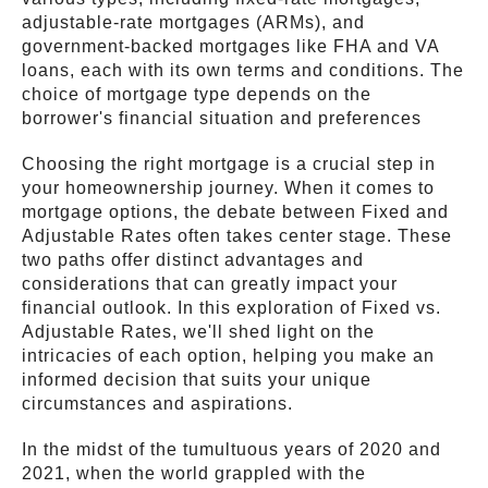
adjustable-rate mortgages (ARMs), and
government-backed mortgages like FHA and VA
loans, each with its own terms and conditions. The
choice of mortgage type depends on the
borrower's financial situation and preferences
Choosing the right mortgage is a crucial step in
your homeownership journey. When it comes to
mortgage options, the debate between Fixed and
Adjustable Rates often takes center stage. These
two paths offer distinct advantages and
considerations that can greatly impact your
financial outlook. In this exploration of Fixed vs.
Adjustable Rates, we'll shed light on the
intricacies of each option, helping you make an
informed decision that suits your unique
circumstances and aspirations.
In the midst of the tumultuous years of 2020 and
2021, when the world grappled with the