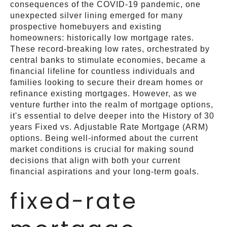
consequences of the COVID-19 pandemic, one
unexpected silver lining emerged for many
prospective homebuyers and existing
homeowners: historically low mortgage rates.
These record-breaking low rates, orchestrated by
central banks to stimulate economies, became a
financial lifeline for countless individuals and
families looking to secure their dream homes or
refinance existing mortgages. However, as we
venture further into the realm of mortgage options,
it's essential to delve deeper into the History of 30
years Fixed vs. Adjustable Rate Mortgage (ARM)
options. Being well-informed about the current
market conditions is crucial for making sound
decisions that align with both your current
financial aspirations and your long-term goals.
fixed-rate