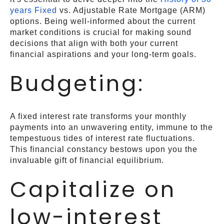
years Fixed
vs. Adjustable Rate Mortgage (ARM)
options. Being well-informed about the current
market conditions is crucial for making sound
decisions that align with both your current
financial aspirations and your long-term goals.
Budgeting:
A fixed interest rate transforms your monthly
payments into an unwavering entity, immune to the
tempestuous tides of interest rate fluctuations.
This financial constancy bestows upon you the
invaluable gift of financial equilibrium.
Capitalize on
low-interest