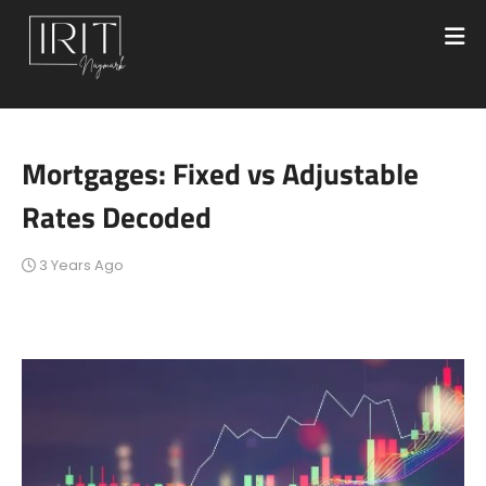
Mortgages: Fixed vs Adjustable
Rates Decoded
3 Years Ago