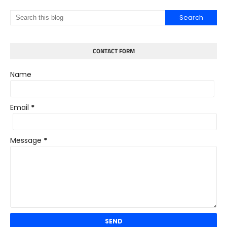
CONTACT FORM
Name
Email
*
Message
*