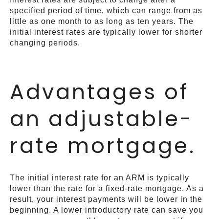
specified period of time, which can range from as
little as one month to as long as ten years. The
initial interest rates are typically lower for shorter
changing periods.
Advantages of
an adjustable-
rate mortgage.
The initial interest rate for an ARM is typically
lower than the rate for a fixed-rate mortgage. As a
result, your interest payments will be lower in the
beginning. A lower introductory rate can save you