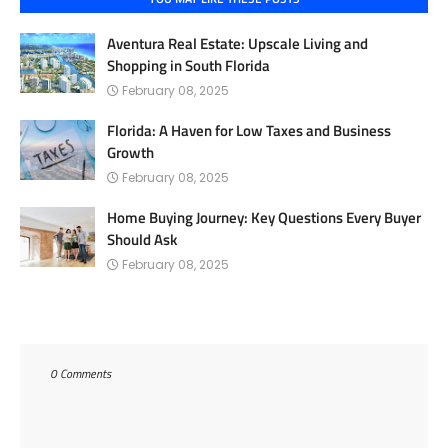
Aventura Real Estate: Upscale Living and
Shopping in South Florida
February 08, 2025
Florida: A Haven for Low Taxes and Business
Growth
February 08, 2025
Home Buying Journey: Key Questions Every Buyer
Should Ask
February 08, 2025
0 Comments