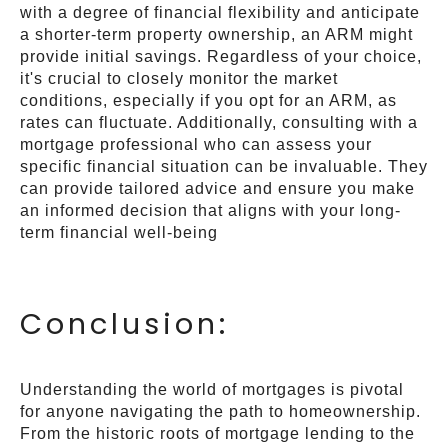
with a degree of financial flexibility and anticipate
a shorter-term property ownership, an ARM might
provide initial savings. Regardless of your choice,
it's crucial to closely monitor the market
conditions, especially if you opt for an ARM, as
rates can fluctuate. Additionally, consulting with a
mortgage professional who can assess your
specific financial situation can be invaluable. They
can provide tailored advice and ensure you make
an informed decision that aligns with your long-
term financial well-being
Conclusion:
Understanding the world of mortgages is pivotal
for anyone navigating the path to homeownership.
From the historic roots of mortgage lending to the