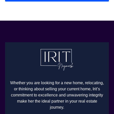
Whether you are looking for a new home, relocating,
or thinking about selling your current home, Irit’s
commitment to excellence and unwavering integrity
make her the ideal partner in your real estate
journey.