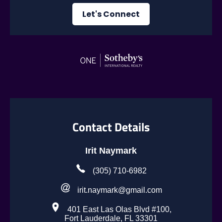
Let's Connect
Contact Details
Irit Naymark
(305) 710-6982
irit.naymark@gmail.com
401 East Las Olas Blvd #100,
Fort Lauderdale, FL 33301