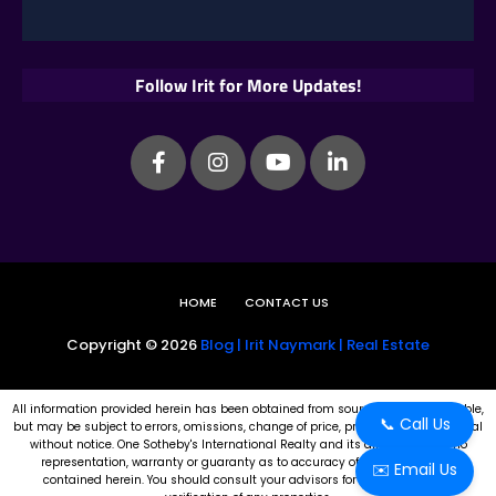
Follow Irit for More Updates!
HOME
CONTACT US
Copyright ©
2026
Blog | Irit Naymark | Real Estate
All information provided herein has been obtained from sources believed reliable,
📞 Call Us
but may be subject to errors, omissions, change of price, prior sale, or withdrawal
without notice. One Sotheby's International Realty and its affiliates make no
representation, warranty or guaranty as to accuracy of any information
✉️ Email Us
contained herein. You should consult your advisors for an independent