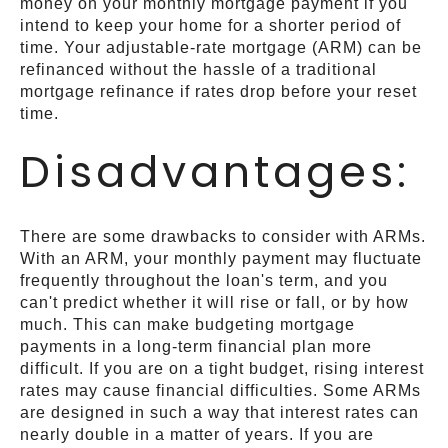
money on your monthly mortgage payment if you
intend to keep your home for a shorter period of
time. Your adjustable-rate mortgage (ARM) can be
refinanced without the hassle of a traditional
mortgage refinance if rates drop before your reset
time.
Disadvantages:
There are some drawbacks to consider with ARMs.
With an ARM, your monthly payment may fluctuate
frequently throughout the loan's term, and you
can't predict whether it will rise or fall, or by how
much. This can make budgeting mortgage
payments in a long-term financial plan more
difficult. If you are on a tight budget, rising interest
rates may cause financial difficulties. Some ARMs
are designed in such a way that interest rates can
nearly double in a matter of years. If you are