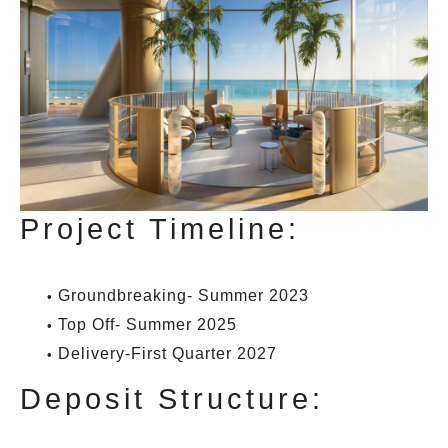
Project Timeline:
Groundbreaking- Summer 2023
Top Off- Summer 2025
Delivery-First Quarter 2027
Deposit Structure: