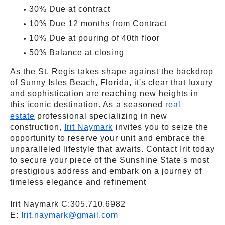
30% Due at contract
10% Due 12 months from Contract
10% Due at pouring of 40th floor
50% Balance at closing
As the St. Regis takes shape against the backdrop
of Sunny Isles Beach, Florida, it's clear that luxury
and sophistication are reaching new heights in
this iconic destination. As a seasoned
real
estate
professional specializing in new
construction,
Irit Naymark
invites you to seize the
opportunity to reserve your unit and embrace the
unparalleled lifestyle that awaits. Contact Irit today
to secure your piece of the Sunshine State's most
prestigious address and embark on a journey of
timeless elegance and refinement
Irit Naymark C:305.710.6982
E:
Irit.naymark@gmail.com