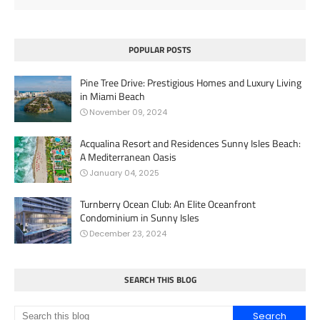
POPULAR POSTS
Pine Tree Drive: Prestigious Homes and Luxury Living
in Miami Beach
November 09, 2024
Acqualina Resort and Residences Sunny Isles Beach:
A Mediterranean Oasis
January 04, 2025
Turnberry Ocean Club: An Elite Oceanfront
Condominium in Sunny Isles
December 23, 2024
SEARCH THIS BLOG