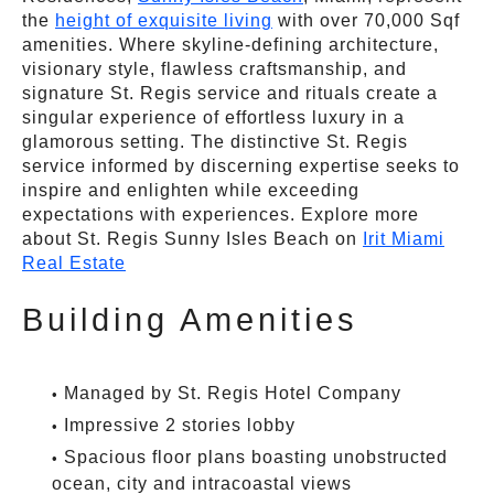
the
height of exquisite living
with over 70,000 Sqf
amenities. Where skyline-defining architecture,
visionary style, flawless craftsmanship, and
signature St. Regis service and rituals create a
singular experience of effortless luxury in a
glamorous setting. The distinctive St. Regis
service informed by discerning expertise seeks to
inspire and enlighten while exceeding
expectations with experiences. Explore more
about St. Regis Sunny Isles Beach on
Irit Miami
Real Estate
Building Amenities
Managed by St. Regis Hotel Company
Impressive 2 stories lobby
Spacious floor plans boasting unobstructed
ocean, city and intracoastal views