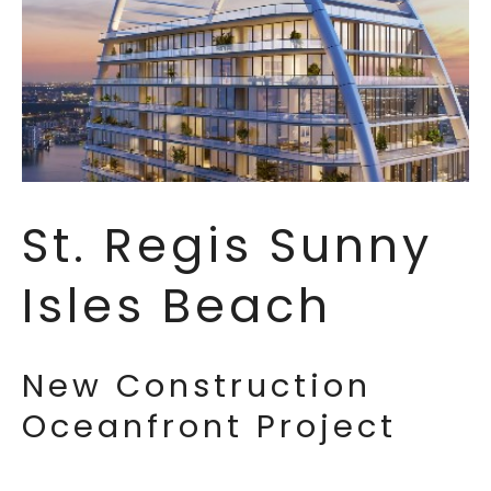
St. Regis Sunny
Isles Beach
New Construction
Oceanfront Project