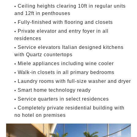
Ceiling heights clearing 10ft in regular units
and 12ft in penthouses
Fully-finished with flooring and closets
Private elevator and entry foyer in all
residences
Service elevators Italian designed kitchens
with Quartz countertops
Miele appliances including wine cooler
Walk-in closets in all primary bedrooms
Laundry rooms with full-size washer and dryer
Smart home technology ready
Service quarters in select residences
Completely private residential building with
no hotel on premises