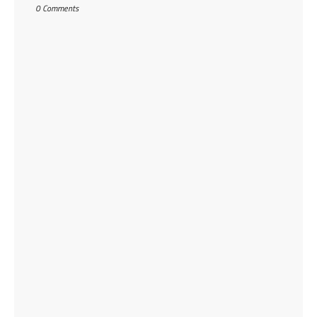
0 Comments