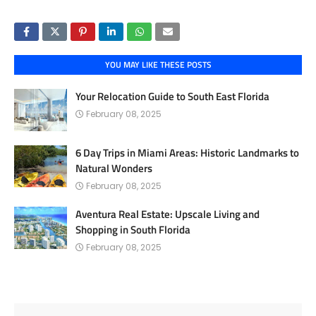
YOU MAY LIKE THESE POSTS
Your Relocation Guide to South East Florida
February 08, 2025
6 Day Trips in Miami Areas: Historic Landmarks to
Natural Wonders
February 08, 2025
Aventura Real Estate: Upscale Living and
Shopping in South Florida
February 08, 2025