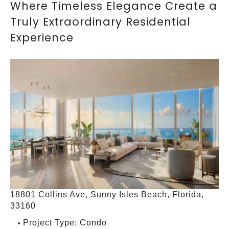
Where Timeless Elegance Create a
Truly Extraordinary Residential
Experience
18801 Collins Ave, Sunny Isles Beach, Florida,
33160
Project Type: Condo