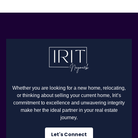
Whether you are looking for a new home, relocating,
or thinking about selling your current home, Irit’s
commitment to excellence and unwavering integrity
make her the ideal partner in your real estate
journey.
Let's Connect