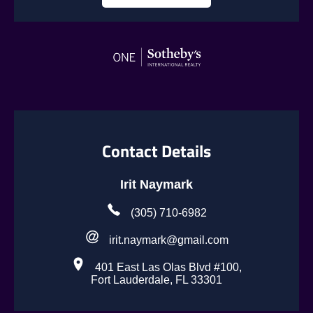
Contact Details
Irit Naymark
(305) 710-6982
irit.naymark@gmail.com
401 East Las Olas Blvd #100,
Fort Lauderdale, FL 33301