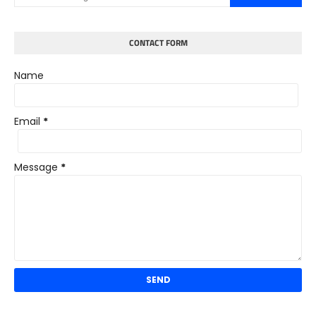
CONTACT FORM
Name
Email
*
Message
*