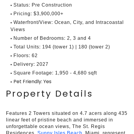
Status: Pre Construction
Pricing: $3,900,000+
Waterfront/View: Ocean, City, and Intracoastal
Views
Number of Bedrooms: 2, 3 and 4
Total Units: 194 (tower 1) | 180 (tower 2)
Floors: 62
Delivery: 2027
Square Footage: 1,950 - 4,680 sqft
Pet Friendly: Yes
Property Details
Features 2 Towers situated on 4.7 acers along 435
linear feet of pristine beach and immersed in
unforgettable ocean views, The St. Regis
Residences,
Sunny Isles Beach
, Miami, represent