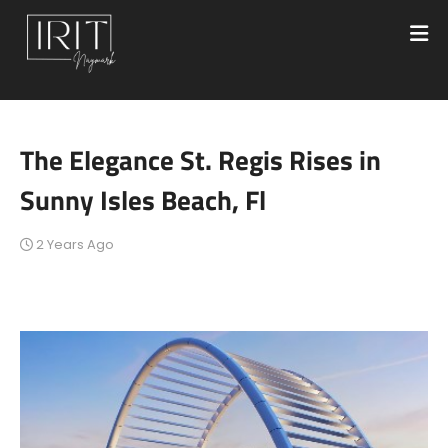
The Elegance St. Regis Rises in
Sunny Isles Beach, Fl
2 Years Ago