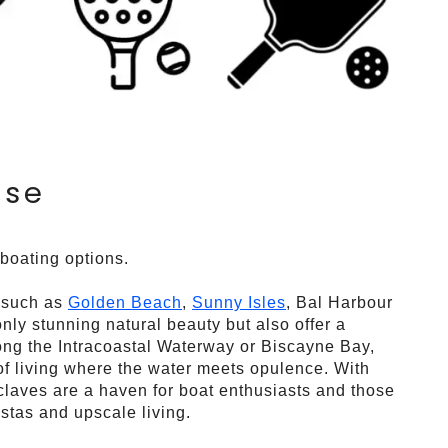
ise
 boating options.
, such as
Golden Beach
,
Sunny Isles
, Bal Harbour
ly stunning natural beauty but also offer a
along the Intracoastal Waterway or Biscayne Bay,
 of living where the water meets opulence. With
laves are a haven for boat enthusiasts and those
stas and upscale living.