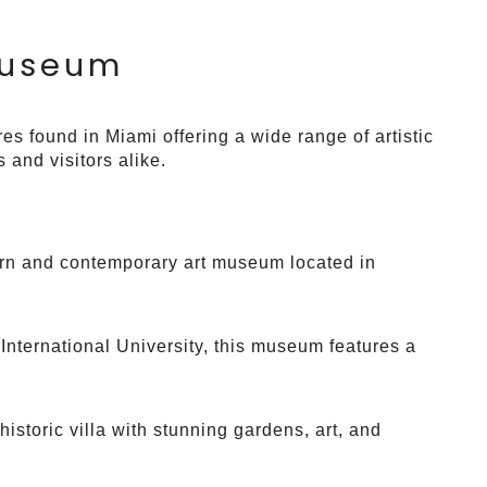
Museum
es found in Miami offering a wide range of artistic
 and visitors alike.
rn and contemporary art museum located in
 International University, this museum features a
 historic villa with stunning gardens, art, and