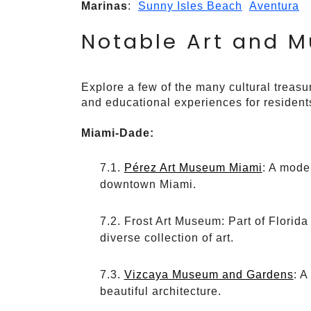
Marinas
:
Sunny Isles Beach
Aventura
Notable Art and 
Explore a few of the many cultural treasur
and educational experiences for residents
Miami-Dade:
Pérez Art Museum Miami
: A mode
downtown Miami.
Frost Art Museum: Part of Florida
diverse collection of art.
Vizcaya Museum and Gardens
: A
beautiful architecture.