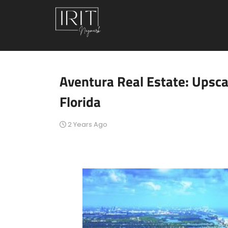
Aventura Real Estate: Upsca
Florida
2 Years Ago