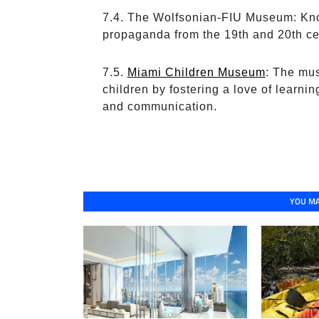
The Wolfsonian-FIU Museum: Known
propaganda from the 19th and 20th ce
Miami Children Museum
: The mus
children by fostering a love of learnin
and communication.
YOU MA