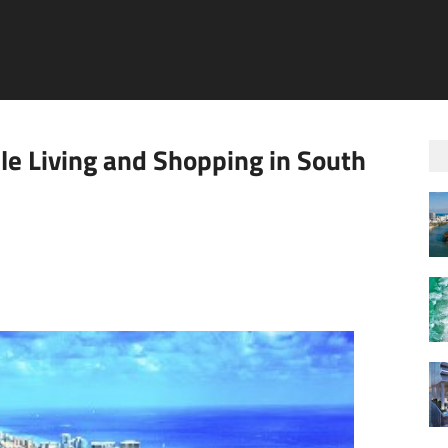
le Living and Shopping in South