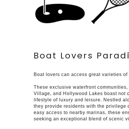
Boat Lovers Parad
Boat lovers can access great varieties of
These exclusive waterfront communities
Village, and Hollywood Lakes boast not on
lifestyle of luxury and leisure. Nestled 
they provide residents with the privilege
easy access to nearby marinas, these enc
seeking an exceptional blend of scenic vi