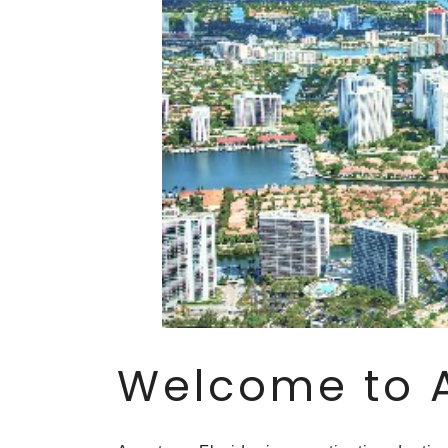
Welcome to 