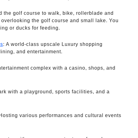
 the golf course to walk, bike, rollerblade and
overlooking the golf course and small lake. You
ing or ducks for feeding.
ps
: A world-class upscale Luxury shopping
dining, and entertainment.
ntertainment complex with a casino, shops, and
park with a playground, sports facilities, and a
 Hosting various performances and cultural events