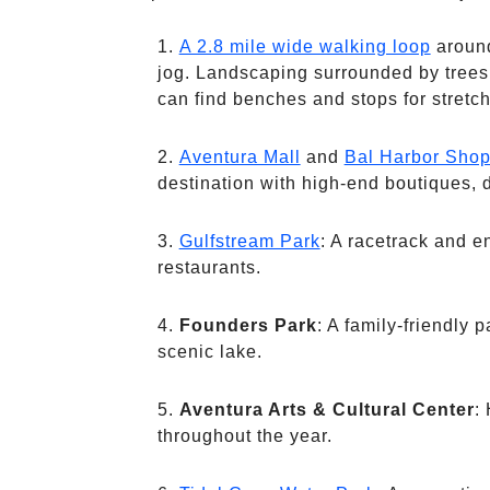
A 2.8 mile wide walking loop
around
jog. Landscaping surrounded by trees 
can find benches and stops for stretch
Aventura Mall
and
Bal Harbor Sho
destination with high-end boutiques, 
Gulfstream Park
: A racetrack and e
restaurants.
Founders Park
: A family-friendly 
scenic lake.
Aventura Arts & Cultural Center
:
throughout the year.