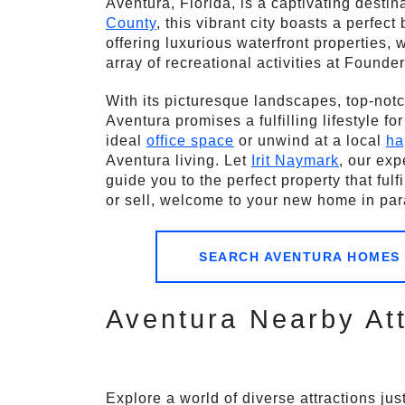
Aventura, Florida, is a captivating desti
County
, this vibrant city boasts a perfec
offering luxurious waterfront properties,
array of recreational activities at Founder
With its picturesque landscapes, top-notc
Aventura promises a fulfilling lifestyle fo
ideal
office space
or unwind at a local
ha
Aventura living. Let
Irit Naymark
, our exp
guide you to the perfect property that ful
or sell, welcome to your new home in par
SEARCH AVENTURA HOMES
Aventura Nearby Att
Explore a world of diverse attractions ju