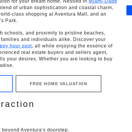
nation for your dream home. Nestled in
Miami-Dade
t blend of urban sophistication and coastal charm,
 world-class shopping at Aventura Mall, and an
's Park.
h schools, and proximity to pristine beaches,
r families and individuals alike. Discover your
ppy hour spot
, all while enjoying the essence of
erienced real estate buyers and sellers agent,
fills your desires. Whether you are looking to buy
adise.
FREE HOME VALUATION
raction
st beyond Aventura's doorstep.