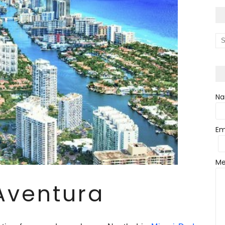
N
Em
Me
Aventura