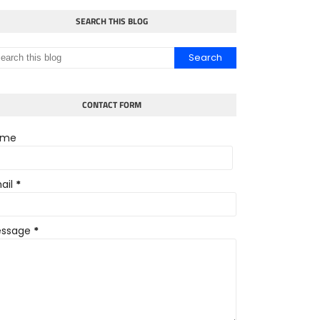
SEARCH THIS BLOG
CONTACT FORM
ame
ail
*
ssage
*