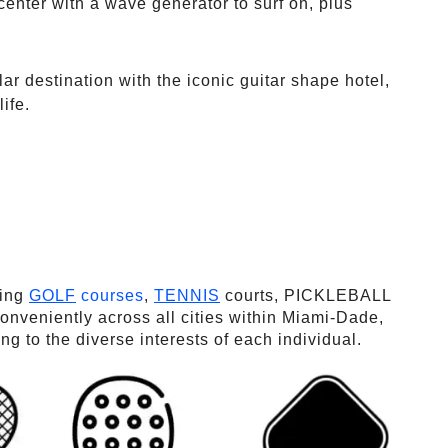
enter with a wave generator to surf on, plus
lar destination with the iconic guitar shape hotel,
ife.
ding
GOLF
courses
,
TENNIS
courts, PICKLEBALL
veniently across all cities within Miami-Dade,
 to the diverse interests of each individual.