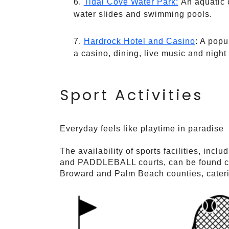
Tidal Cove Water Park:
An aquatic c
water slides and swimming pools.
Hardrock Hotel and Casino
: A popu
a casino, dining, live music and night l
Sport Activities
Everyday feels like playtime in paradise
The availability of sports facilities, inclu
and PADDLEBALL courts, can be found con
Broward and Palm Beach counties, catering