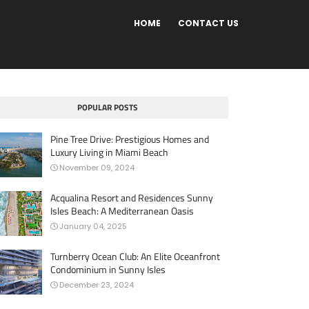
HOME
CONTACT US
POPULAR POSTS
Pine Tree Drive: Prestigious Homes and
Luxury Living in Miami Beach
November 09, 2024
Acqualina Resort and Residences Sunny
Isles Beach: A Mediterranean Oasis
January 04, 2025
Turnberry Ocean Club: An Elite Oceanfront
Condominium in Sunny Isles
December 23, 2024