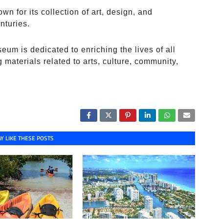
 for its collection of art, design, and
nturies.
eum is dedicated to enriching the lives of all
g materials related to arts, culture, community,
Y LIKE THESE POSTS