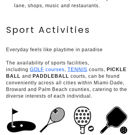
lane, shops, music and restaurants.
Sport Activities
Everyday feels like playtime in paradise
The availability of sports facilities,
including
GOLF
courses
,
TENNIS
courts,
PICKLE
BALL
and
PADDLEBALL
courts, can be found
conveniently across all cities within Miami-Dade,
Broward and Palm Beach counties, catering to the
diverse interests of each individual.