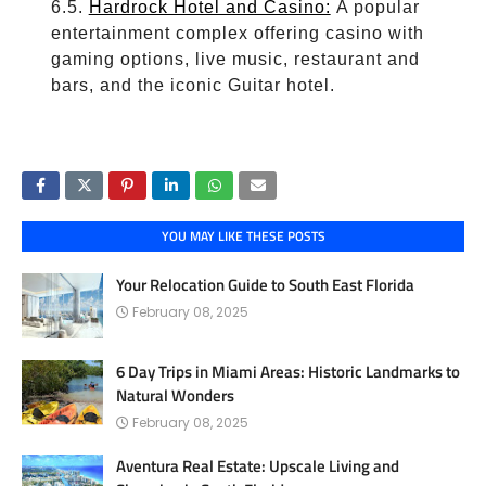
Hardrock Hotel and Casino:
A popular
entertainment complex offering casino with
gaming options, live music, restaurant and
bars, and the iconic Guitar hotel.
YOU MAY LIKE THESE POSTS
Your Relocation Guide to South East Florida
February 08, 2025
6 Day Trips in Miami Areas: Historic Landmarks to
Natural Wonders
February 08, 2025
Aventura Real Estate: Upscale Living and