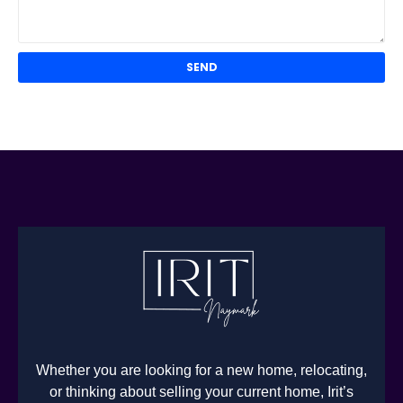
Whether you are looking for a new home, relocating,
or thinking about selling your current home, Irit’s