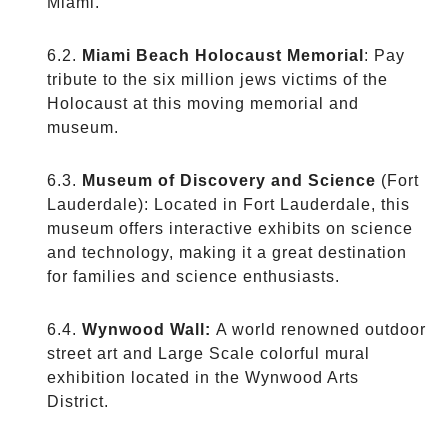
Miami.
Miami Beach Holocaust Memorial
: Pay
tribute to the six million jews victims of the
Holocaust at this moving memorial and
museum.
Museum of Discovery and Science
(Fort
Lauderdale): Located in Fort Lauderdale, this
museum offers interactive exhibits on science
and technology, making it a great destination
for families and science enthusiasts.
Wynwood Wall:
A world renowned outdoor
street art and Large Scale colorful mural
exhibition located in the Wynwood Arts
District.