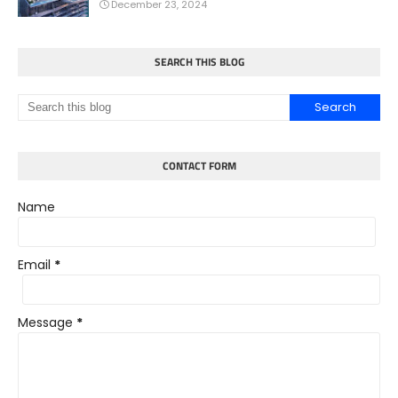
December 23, 2024
SEARCH THIS BLOG
CONTACT FORM
Name
Email
*
Message
*