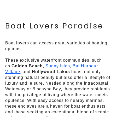
Boat Lovers Paradise
Boat lovers can access great varieties of boating
options.
These exclusive waterfront communities, such
as
Golden Beach
,
Sunny Isles
,
Bal Harbour
Village
, and
Hollywood Lakes
boast not only
stunning natural beauty but also offer a lifestyle of
luxury and leisure. Nestled along the Intracoastal
Waterway or Biscayne Bay, they provide residents
with the privilege of living where the water meets
opulence. With easy access to nearby marinas,
these enclaves are a haven for boat enthusiasts
and those seeking an exceptional blend of scenic