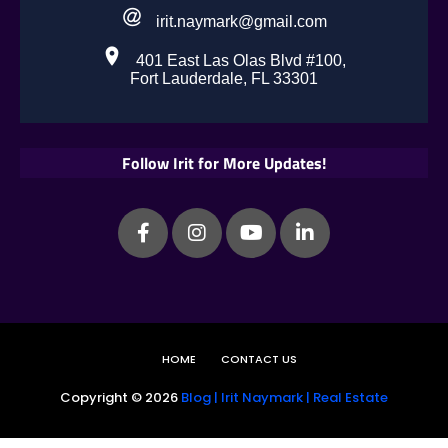
irit.naymark@gmail.com
401 East Las Olas Blvd #100,
Fort Lauderdale, FL 33301
Follow Irit for More Updates!
HOME
CONTACT US
Copyright ©
2026
Blog | Irit Naymark | Real Estate