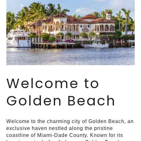
Welcome to
Golden Beach
Welcome to the charming city of Golden Beach, an
exclusive haven nestled along the pristine
coastline of Miami-Dade County. Known for its