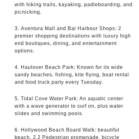
with hiking trails, kayaking, padleboarding, and
picnicking.
Aventura Mall and Bal Harbour Shops: 2
premier shopping destinations with luxury high
end boutiques, dining, and entertainment
options.
Haulover Beach Park: Known for its wide
sandy beaches, fishing, kite flying, boat rental
and food truck party every Tuesday.
Tidal Cove Water Park: An aquatic center
with a wave generator to surf on, plus water
slides and swimming pools.
Hollywood Beach Board Walk: beautiful
beach, 2.2 Pedestrian promenade, bicycle