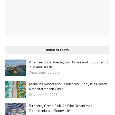
POPULAR POSTS
Pine Tree Drive: Prestigious Homes and Luxury Living
in Miami Beach
November 09, 2024
Acqualina Resort and Residences Sunny Isles Beach:
A Mediterranean Oasis
January 04, 2025
Turnberry Ocean Club: An Elite Oceanfront
Condominium in Sunny Isles