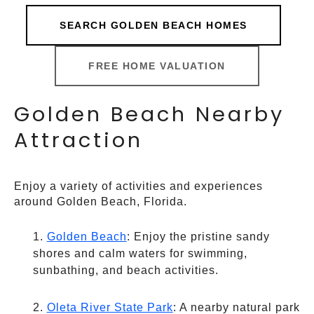
SEARCH GOLDEN BEACH HOMES
FREE HOME VALUATION
Golden Beach Nearby
Attraction
Enjoy a variety of activities and experiences
around Golden Beach, Florida.
Golden Beach
: Enjoy the pristine sandy
shores and calm waters for swimming,
sunbathing, and beach activities.
Oleta River State Park
: A nearby natural park