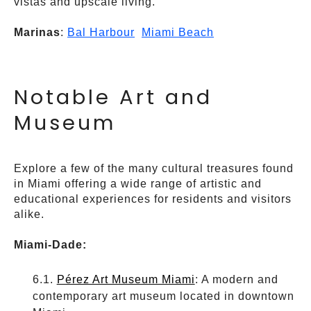
vistas and upscale living.
Marinas
:
Bal Harbour
Miami Beach
Notable Art and
Museum
Explore a few of the many cultural treasures found
in Miami offering a wide range of artistic and
educational experiences for residents and visitors
alike.
Miami-Dade:
Pérez Art Museum Miami
: A modern and
contemporary art museum located in downtown