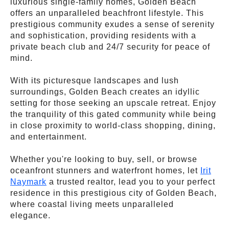
luxurious single-family homes, Golden Beach
offers an unparalleled beachfront lifestyle. This
prestigious community exudes a sense of serenity
and sophistication, providing residents with a
private beach club and 24/7 security for peace of
mind.
With its picturesque landscapes and lush
surroundings, Golden Beach creates an idyllic
setting for those seeking an upscale retreat. Enjoy
the tranquility of this gated community while being
in close proximity to world-class shopping, dining,
and entertainment.
Whether you're looking to buy, sell, or browse
oceanfront stunners and waterfront homes, let
Irit
Naymark
a trusted realtor, lead you to your perfect
residence in this prestigious city of Golden Beach,
where coastal living meets unparalleled
elegance.