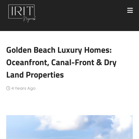
Golden Beach Luxury Homes:
Oceanfront, Canal-Front & Dry
Land Properties
4 Years Ago