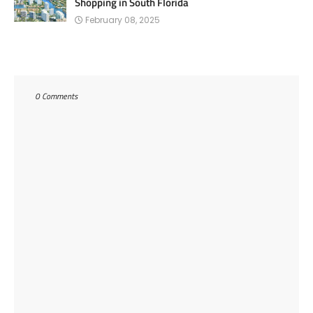
Shopping in South Florida
February 08, 2025
0 Comments