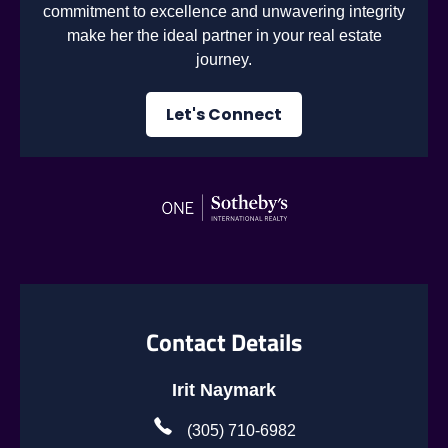
commitment to excellence and unwavering integrity
make her the ideal partner in your real estate
journey.
Let's Connect
Contact Details
Irit Naymark
(305) 710-6982